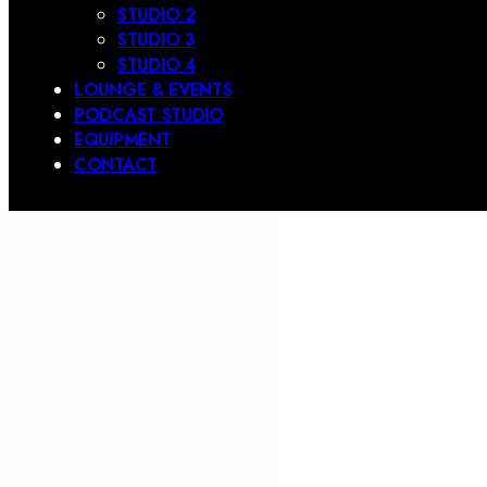
STUDIO 2
STUDIO 3
STUDIO 4
LOUNGE & EVENTS
PODCAST STUDIO
EQUIPMENT
CONTACT