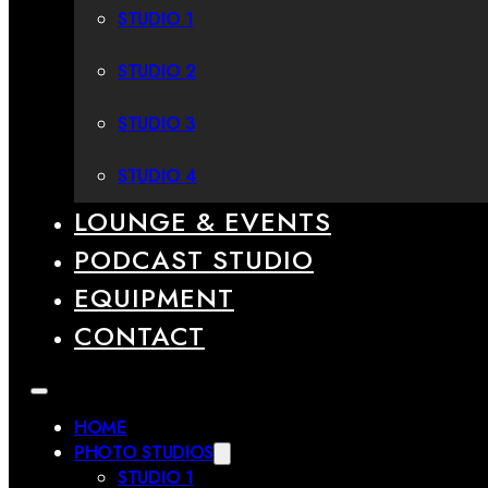
STUDIO 1
STUDIO 2
STUDIO 3
STUDIO 4
LOUNGE & EVENTS
PODCAST STUDIO
EQUIPMENT
CONTACT
HOME
PHOTO STUDIOS
STUDIO 1