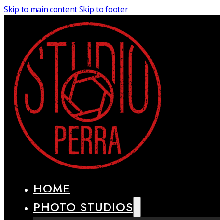
Skip to main content
Skip to footer
HOME
PHOTO STUDIOS